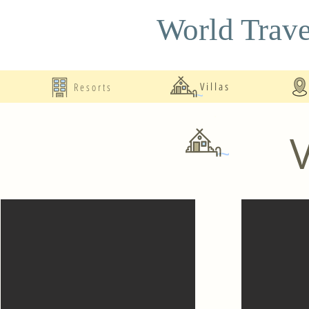
World Trave
Resorts
Villas
V