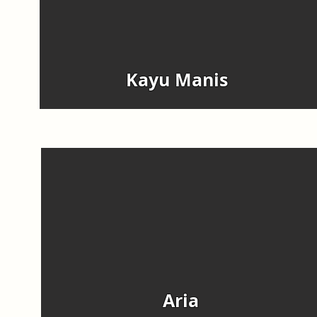
Kayu Manis
Aria