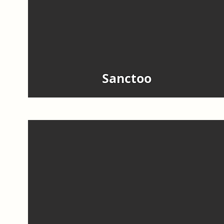
Sanctoo