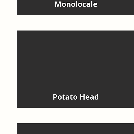
Monolocale
Potato Head