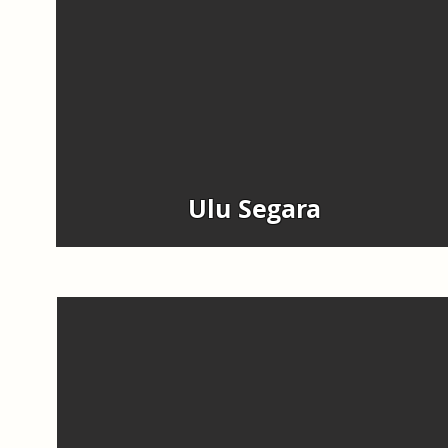
Ulu Segara