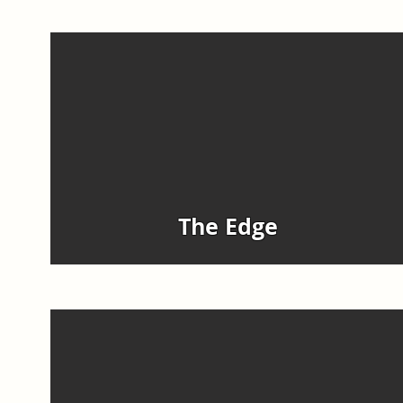
The Edge