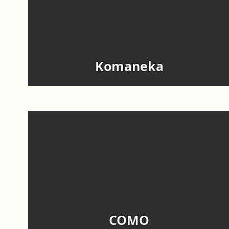
Komaneka
COMO