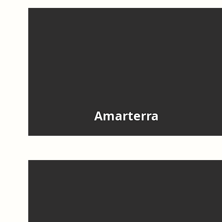
Amarterra