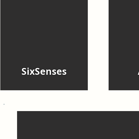
SixSenses