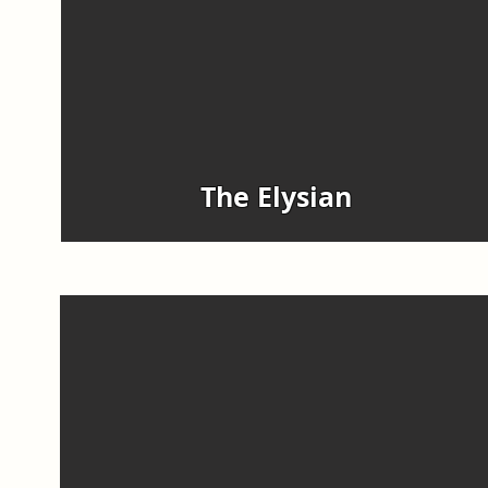
The Elysian