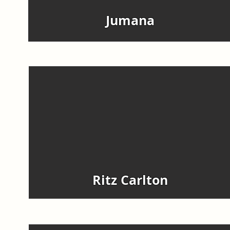
Jumana
Ritz Carlton