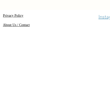
Privacy Policy
Inst
About Us / Contact