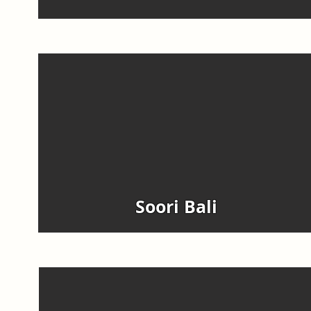
Soori Bali