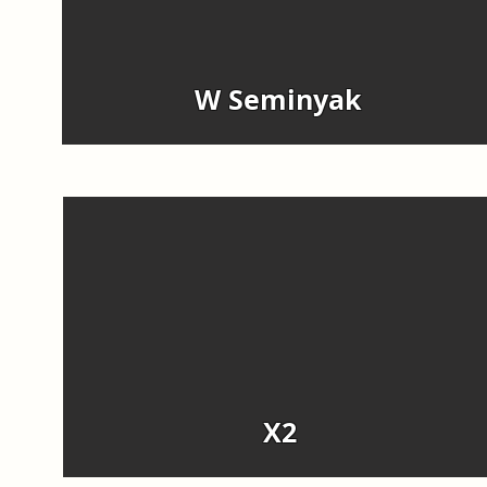
W Seminyak
X2