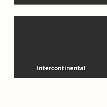
Intercontinental