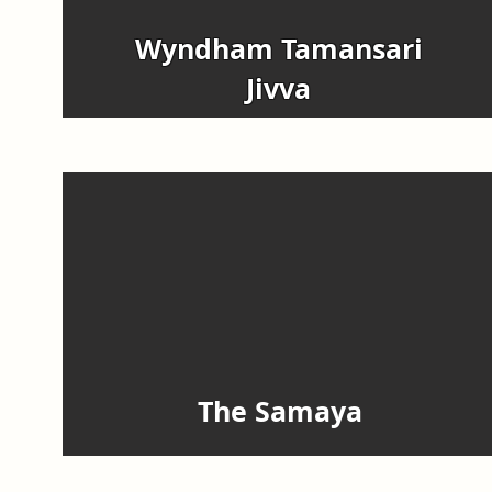
Wyndham Tamansari
Jivva
The Samaya