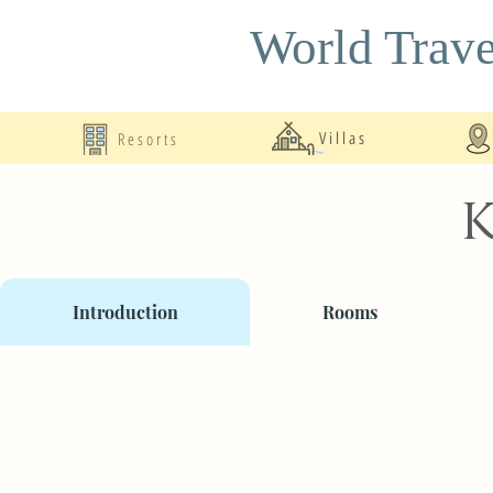
World Trave
Resorts
Villas
K
Introduction
Rooms