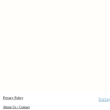
Privacy Policy
Inst
About Us / Contact