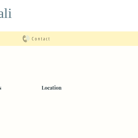
li
Contact
s
Location