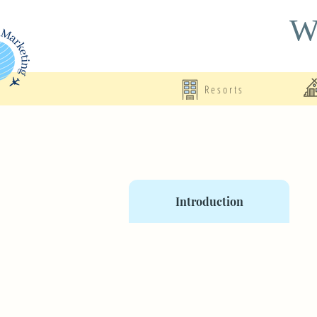
Wo
Resorts
Introduction