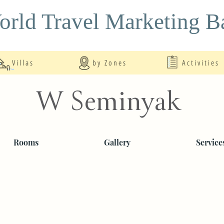
rld Travel Marketing Ba
Villas
by Zones
Activities
W Seminyak
Rooms
Gallery
Service